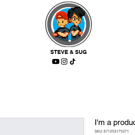
STEVE & SUG
I'm a produ
SKU: 671253175371