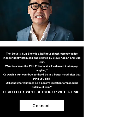
The Steve & Sug Show is a half-hour sketch comedy series
independently produced and created by Steve Kaplan and Sug
Shin.
Want to screen the Pilot Episode at a local event that enjoys
laughing?
Or watch it with your b
oo so they'll be in a better mood after that
thing you did?
OR send it to your boss as a passive invitation
for friendship
outside of work?
REACH OUT! WE'LL SET YOU UP WITH A LIN
K!
Connect