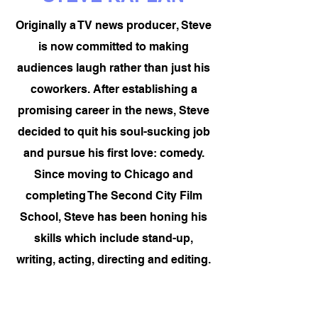
Originally a TV news producer, Steve
is now committed to making
audiences laugh rather than just his
coworkers. After establishing a
promising career in the news, Steve
decided to quit his soul-sucking job
and pursue his first love: comedy.
Since moving to Chicago and
completing The Second City Film
School, Steve has been honing his
skills which include stand-up,
writing, acting, directing and editing.