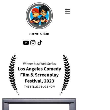
STEVE & SUG