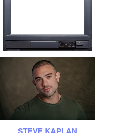
STEVE KAPLAN