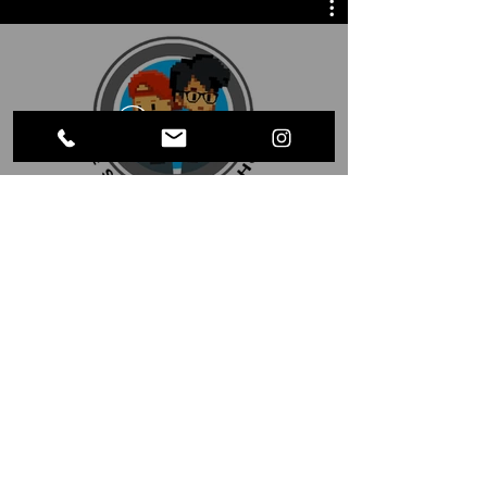
Watch Now
LET'S BE FRIENDS
laugh@steveandsug.com
Send us an electronic letter like it's
1997 ↑