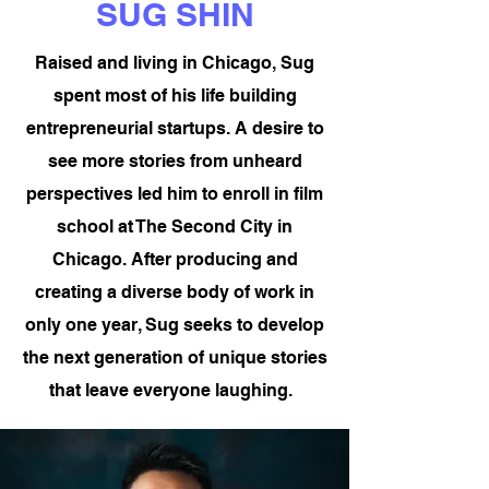
SUG SHIN
Raised and living in Chicago,
Sug
spent most of his life building
entrepreneurial startups. A desire to
see more stories from unheard
perspectives led him to enroll in film
school at The Second City in
Chicago. After producing and
creating a diverse body of work in
only one year, Sug seeks to develop
the next generation of unique stories
that leave everyone laughing.